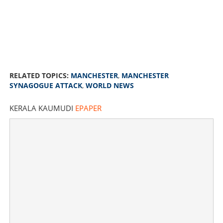
RELATED TOPICS:
MANCHESTER
,
MANCHESTER
SYNAGOGUE ATTACK
,
WORLD NEWS
KERALA KAUMUDI
EPAPER
Man drives car into crowd outside Jewish synagogue in
Manchester, stabs two to death; attacker shot dead by