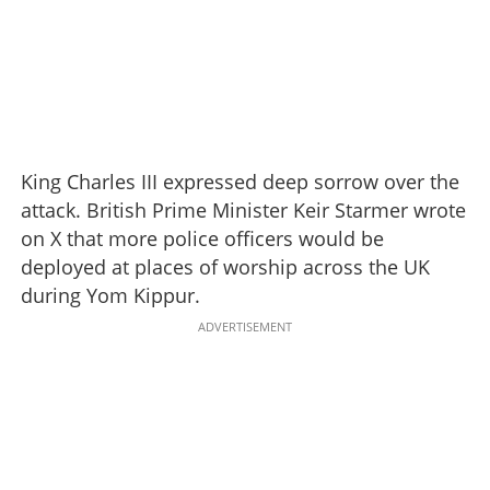
King Charles III expressed deep sorrow over the
attack. British Prime Minister Keir Starmer wrote
on X that more police officers would be
deployed at places of worship across the UK
during Yom Kippur.
ADVERTISEMENT