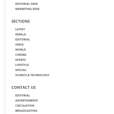
EDITORIAL DESK
MARKETING DESK
SECTIONS
LATEST
KERALA
EDITORIAL
INDIA
WORLD
CINEMA
SPORTS
LIFESTYLE
SPECIAL
SCIENCE & TECHNOLOGY
CONTACT US
EDITORIAL
ADVERTISMENTS
CIRCULATION
BROADCASTING