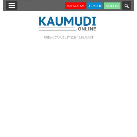
SECTIONS
MALAYALAM
E-PAPER
KAZHCHA
HOME
LATEST
FRIDAY, 07 AUGUST 2026 11.59 AM IST
NOTIFIED NEWS
POLL
KERALA
EDITORIAL
INDIA
WORLD
CINEMA