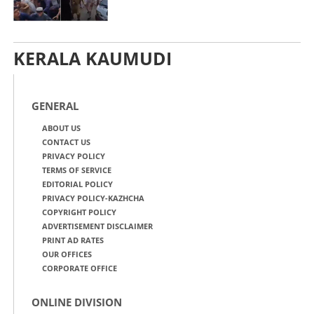
KERALA KAUMUDI
GENERAL
ABOUT US
CONTACT US
PRIVACY POLICY
TERMS OF SERVICE
EDITORIAL POLICY
PRIVACY POLICY-KAZHCHA
COPYRIGHT POLICY
ADVERTISEMENT DISCLAIMER
PRINT AD RATES
OUR OFFICES
CORPORATE OFFICE
ONLINE DIVISION