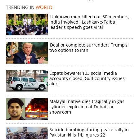
TRENDING IN
WORLD
'Unknown men killed our 30 members,
India involved'; Lashkar-e-Taiba
leader's speech goes viral
‘Deal or complete surrender’; Trump’s
two options to Iran
Expats beware! 103 social media
accounts closed, Gulf country issues
alert
Malayali native dies tragically in gas
cylinder explosion at Dubai car
showroom
Suicide bombing during peace rally in
Pakistan kills 14, injures 22