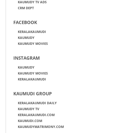
KAUMUDY TV ADS
CRM DEPT
FACEBOOK
KERALAKAUMUDI
KAUMUDY
KAUMUDY MOVIES
INSTAGRAM
KAUMUDY
KAUMUDY MOVIES
KERALAKAUMUDI
KAUMUDI GROUP
KERALAKAUMUDI DAILY
KAUMUDY TV
KERALAKAUMUDI.COM
KAUMUDI.COM
KAUMUDYMATRIMONY.COM