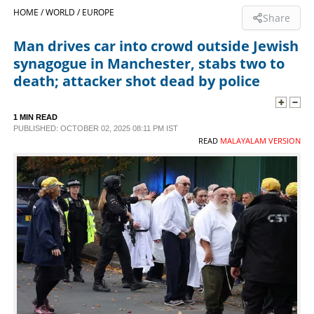
HOME /
WORLD /
EUROPE
Share
SPORTS
Man drives car into crowd outside Jewish
synagogue in Manchester, stabs two to
LIFESTYLE
death; attacker shot dead by police
SPECIAL
1 MIN READ
PUBLISHED: OCTOBER 02, 2025 08:11 PM IST
READ
MALAYALAM VERSION
SCIENCE & TECHNOLOGY
CONTACT US