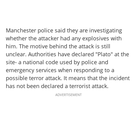
Manchester police said they are investigating
whether the attacker had any explosives with
him. The motive behind the attack is still
unclear. Authorities have declared "Plato" at the
site- a national code used by police and
emergency services when responding to a
possible terror attack. It means that the incident
has not been declared a terrorist attack.
ADVERTISEMENT