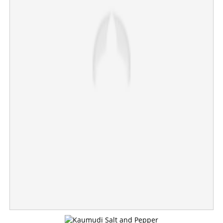
police
×
Share this link
Copy Link