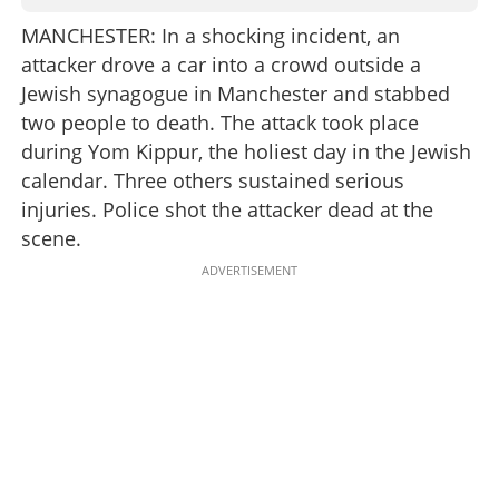
MANCHESTER: In a shocking incident, an
attacker drove a car into a crowd outside a
Jewish synagogue in Manchester and stabbed
two people to death. The attack took place
during Yom Kippur, the holiest day in the Jewish
calendar. Three others sustained serious
injuries. Police shot the attacker dead at the
scene.
ADVERTISEMENT