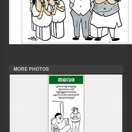
CASE DIARY
CINEMA
OPINION
PHOTOS
MORE PHOTOS
LIFESTYLE
SPIRITUAL
INFO+
ART