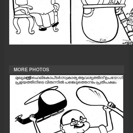
CASE DIARY
CINEMA
OPINION
PHOTOS
MORE PHOTOS
LIFESTYLE
SPIRITUAL
INFO+
ART