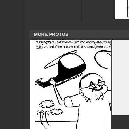
CASE DIARY
CINEMA
MORE PHOTOS
OPINION
PHOTOS
LIFESTYLE
SPIRITUAL
INFO+
ART