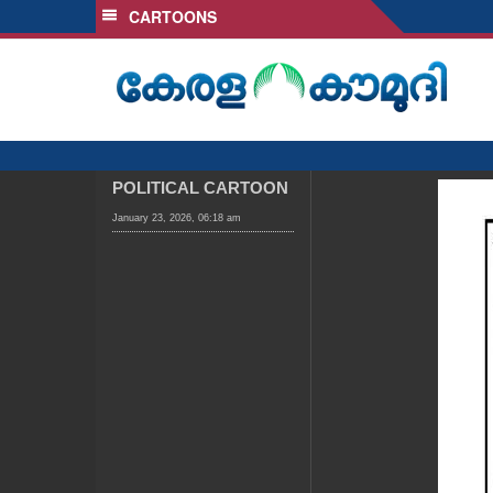
CARTOONS
SECTIONS
HOME
LATEST
AUDIO
NOTIFIED NEWS
POLITICAL CARTOON
POLL
January 23, 2026, 06:18 am
KERALA
LOCAL
OBITUARY
NEWS 360