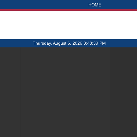
HOME
Thursday, August 6, 2026 3:48:39 PM