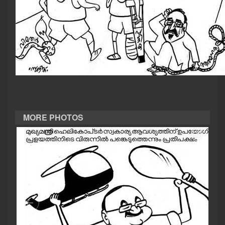
CASE DIARY
CINEMA
OPINION
PHOTOS
MORE PHOTOS
LIFESTYLE
SPIRITUAL
INFO+
ART