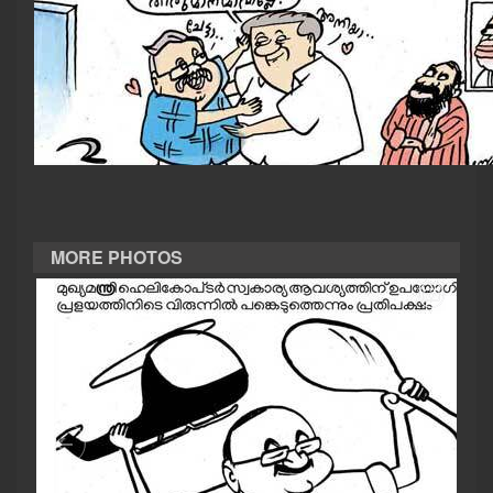
CASE DIARY
CINEMA
OPINION
PHOTOS
MORE PHOTOS
LIFESTYLE
SPIRITUAL
INFO+
ART