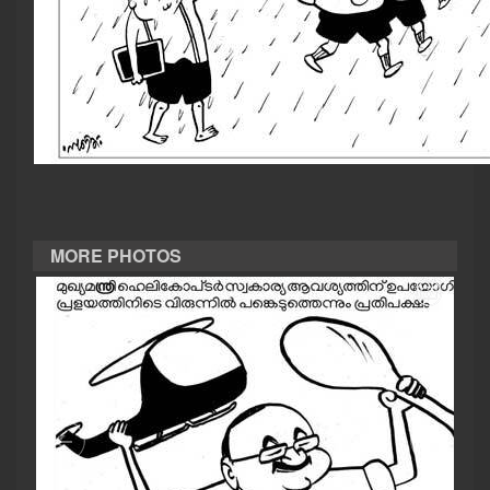
CASE DIARY
CINEMA
OPINION
PHOTOS
MORE PHOTOS
LIFESTYLE
SPIRITUAL
INFO+
ART