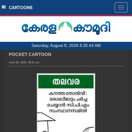
SECTIONS
CARTOONS
Togg
navig
HOME
LATEST
AUDIO
Saturday, August 8, 2026 8:35:44 AM
NOTIFIED NEWS
POCKET CARTOON
POLL
June 08, 2026, 09:51 am
KERALA
LOCAL
OBITUARY
NEWS 360