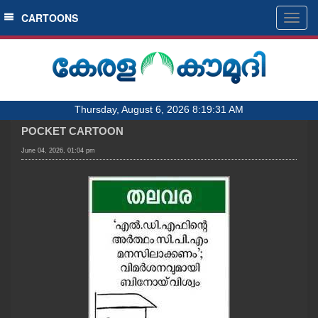
SECTIONS
CARTOONS
Togg
navig
HOME
LATEST
AUDIO
Thursday, August 6, 2026 8:19:31 AM
NOTIFIED NEWS
POCKET CARTOON
POLL
June 04, 2026, 01:04 pm
KERALA
LOCAL
OBITUARY
NEWS 360