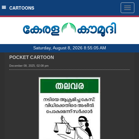
SECTIONS
CARTOONS
Togg
navig
HOME
LATEST
AUDIO
Saturday, August 8, 2026 8:55:05 AM
NOTIFIED NEWS
POCKET CARTOON
POLL
December 09, 2025, 02:08 pm
KERALA
LOCAL
OBITUARY
NEWS 360