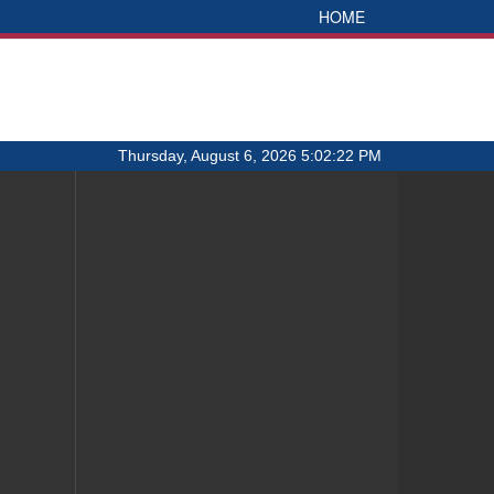
HOME
Thursday, August 6, 2026 5:02:22 PM