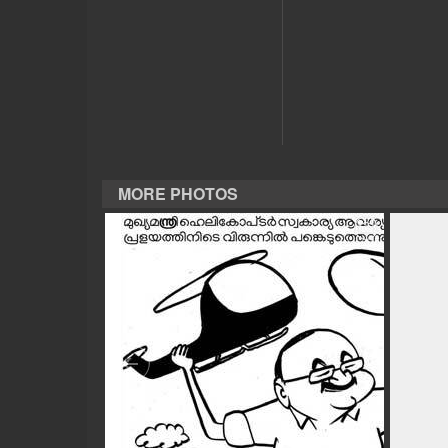
CASE DIARY
CINEMA
OPINION
MORE PHOTOS
PHOTOS
LIFESTYLE
SPIRITUAL
INFO+
ART