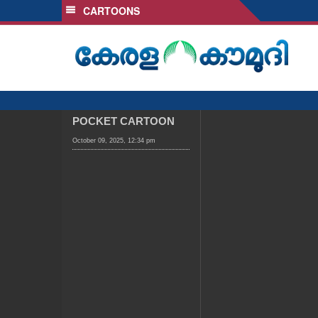
CARTOONS
SECTIONS
HOME
LATEST
AUDIO
NOTIFIED NEWS
POCKET CARTOON
POLL
October 09, 2025, 12:34 pm
KERALA
LOCAL
OBITUARY
NEWS 360