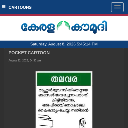
SECTIONS
CARTOONS
Togg
navig
HOME
LATEST
AUDIO
Saturday, August 8, 2026 5:45:14 PM
NOTIFIED NEWS
POCKET CARTOON
POLL
August 22, 2025, 04:30 am
KERALA
LOCAL
OBITUARY
NEWS 360