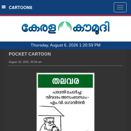
SECTIONS
CARTOONS
Togg
navig
HOME
LATEST
AUDIO
Thursday, August 6, 2026 1:20:59 PM
NOTIFIED NEWS
POCKET CARTOON
POLL
August 19, 2025, 05:56 am
KERALA
LOCAL
OBITUARY
NEWS 360