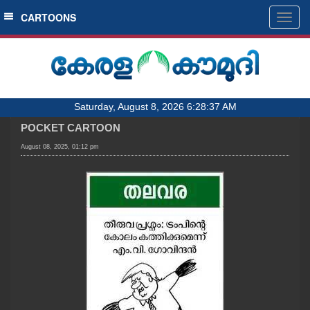
SECTIONS
CARTOONS
Togg
navig
HOME
LATEST
AUDIO
Saturday, August 8, 2026 6:28:37 AM
NOTIFIED NEWS
POCKET CARTOON
POLL
August 08, 2025, 01:12 pm
KERALA
LOCAL
OBITUARY
NEWS 360