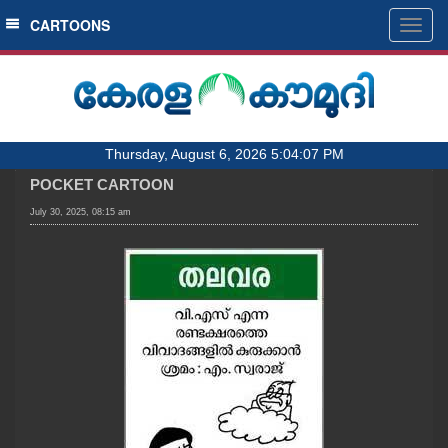
SECTIONS
CARTOONS
Togg
navig
HOME
LATEST
AUDIO
Thursday, August 6, 2026 5:04:07 PM
NOTIFIED NEWS
POCKET CARTOON
POLL
July 30, 2025, 08:15 am
KERALA
LOCAL
OBITUARY
NEWS 360