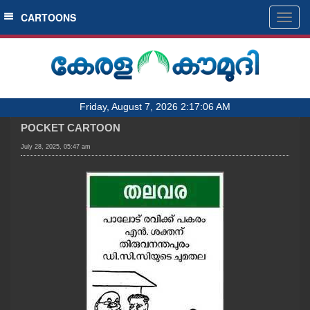
SECTIONS
CARTOONS
Togg
navig
HOME
LATEST
AUDIO
Friday, August 7, 2026 2:17:06 AM
NOTIFIED NEWS
POCKET CARTOON
POLL
July 28, 2025, 05:47 am
KERALA
LOCAL
OBITUARY
NEWS 360