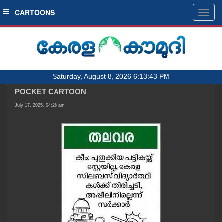
SECTIONS
CARTOONS
Togg
navig
HOME
LATEST
AUDIO
Saturday, August 8, 2026 6:13:43 PM
NOTIFIED NEWS
POCKET CARTOON
POLL
July 17, 2025, 04:28 am
KERALA
LOCAL
OBITUARY
NEWS 360