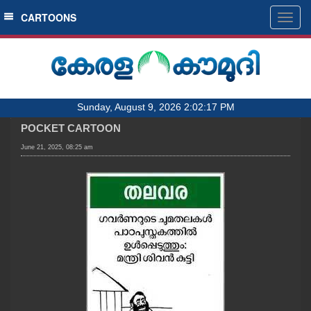
SECTIONS
CARTOONS
Togg
navig
HOME
LATEST
AUDIO
Sunday, August 9, 2026 2:02:17 PM
NOTIFIED NEWS
POCKET CARTOON
POLL
June 21, 2025, 08:25 am
KERALA
LOCAL
OBITUARY
NEWS 360