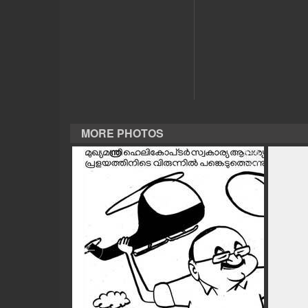
CASE DIARY
CINEMA
OPINION
MORE PHOTOS
PHOTOS
LIFESTYLE
SPIRITUAL
INFO+
ART