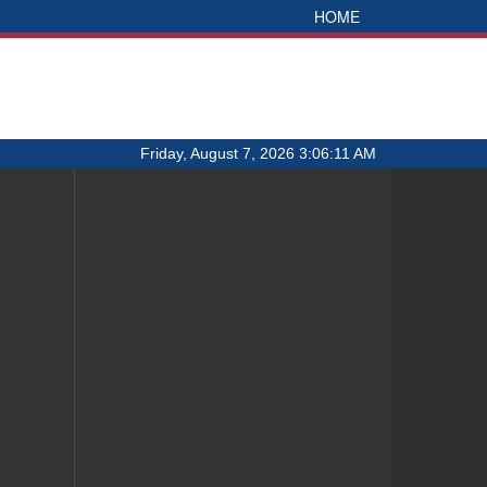
HOME
Friday, August 7, 2026 3:06:11 AM