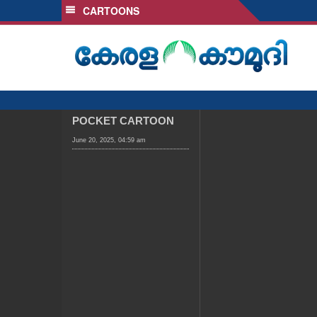
CARTOONS
SECTIONS
HOME
LATEST
AUDIO
NOTIFIED NEWS
POCKET CARTOON
POLL
June 20, 2025, 04:59 am
KERALA
LOCAL
OBITUARY
NEWS 360