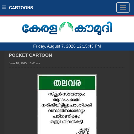
SECTIONS
CARTOONS
Togg
navig
HOME
LATEST
AUDIO
Friday, August 7, 2026 12:15:43 PM
NOTIFIED NEWS
POCKET CARTOON
POLL
June 18, 2025, 10:40 am
KERALA
LOCAL
OBITUARY
NEWS 360