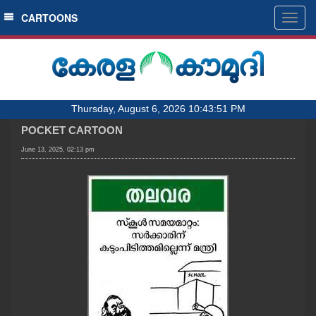
SECTIONS
CARTOONS
Togg
navig
HOME
LATEST
AUDIO
Thursday, August 6, 2026 10:43:51 PM
NOTIFIED NEWS
POCKET CARTOON
POLL
June 13, 2025, 02:13 pm
KERALA
LOCAL
OBITUARY
NEWS 360