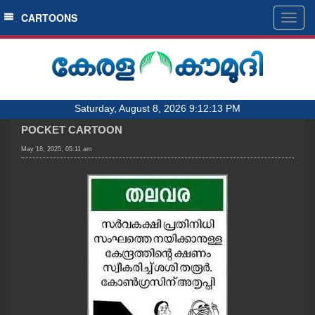
SECTIONS
CARTOONS
Togg
navig
HOME
LATEST
AUDIO
Saturday, August 8, 2026 9:12:13 PM
NOTIFIED NEWS
POCKET CARTOON
POLL
May 18, 2025, 05:11 am
KERALA
LOCAL
OBITUARY
NEWS 360